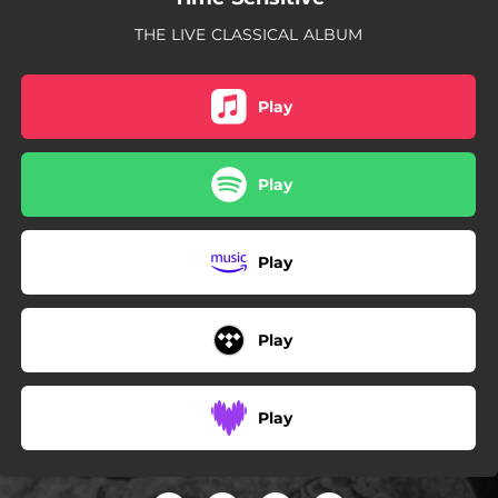
THE LIVE CLASSICAL ALBUM
Play
Play
Play
Play
Play