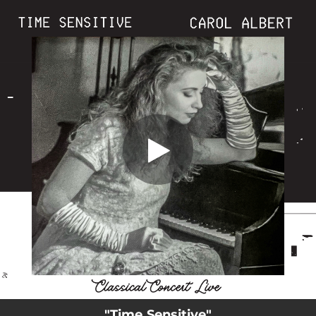
.
You're all set!
"Time Sensitive"