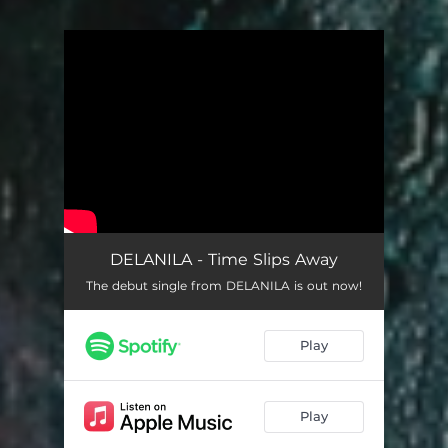
You're all set!
DELANILA - Time Slips Away
The debut single from DELANILA is out now!
Play
Play