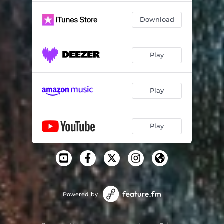
Download
Play
Play
Play
Powered by