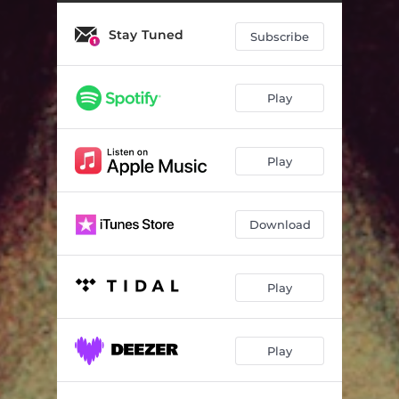
Stay Tuned
Subscribe
Play
Play
Download
Play
Play