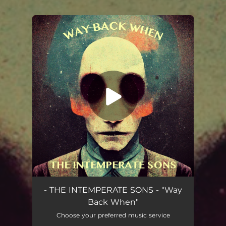
You're all set!
Way Back When
04:34
- THE INTEMPERATE SONS - "Way
Back When"
Choose your preferred music service