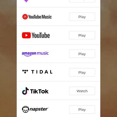
Play
Play
Play
Play
Watch
Play