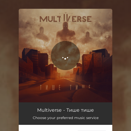
You're all set!
Multiverse - Тише тише
Choose your preferred music service