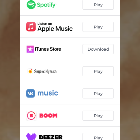
Play
Play
Download
Play
Play
Play
Play