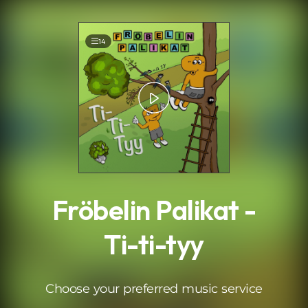
.
14
Fröbelin Palikat -
Ti-ti-tyy
Choose your preferred music service