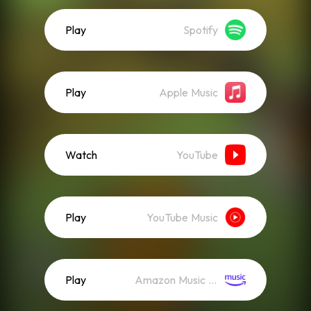
Play
Spotify
Play
Apple Music
Watch
YouTube
Play
YouTube Music
Play
Amazon Music (Streaming)