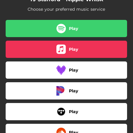
03:22
I'm Special
Choose your preferred music service
04:06
The World's Gonna Love Me
Play
Play
Play
Play
Play
Play