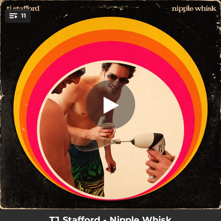
.
11
When We Hit the Ground
You're all set!
03:05
When We Hit the Ground
03:45
Worthy
02:32
All I Want
03:19
Clarity
03:28
The Astronaut
03:54
The Same Song
02:39
Hated
04:11
Misunderstood
04:07
Free Love
TJ Stafford - Nipple Whisk