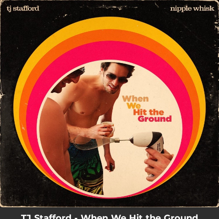
.
You're all set!
TJ Stafford - When We Hit the Ground