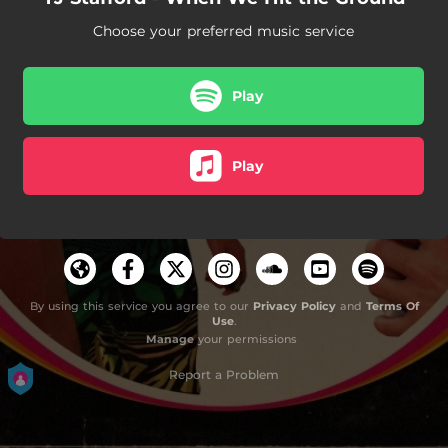
Choose your preferred music service
Play
Play
By using this service you agree to our
Privacy Policy
and
Terms Of
Use
.
Manage
your permissions
Report a Problem