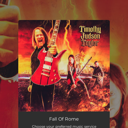
.
You're all set!
Fall Of Rome
Choose your preferred music service