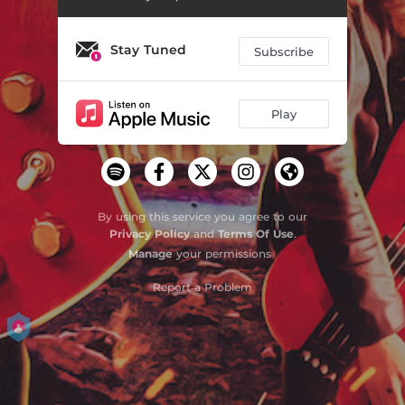
Stay Tuned
Subscribe
Play
By using this service you agree to our
Privacy Policy
and
Terms Of Use
.
Manage
your permissions
Report a Problem