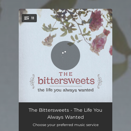
.
11
You're all set!
When the World Ends
03:56
The Bittersweets - The Life You
Always Wanted
Adam
04:25
Choose your preferred music service