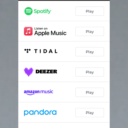
Bag of Bones
04:47
Play
Long Day
03:46
Houston
04:55
Play
Mostly Happy People
03:14
Burn out My Eyes
05:02
Play
Shooting out the Sky
04:42
Rapture
04:05
Play
Prison
03:45
And Death Shall Have No Dominion
04:31
Play
Play