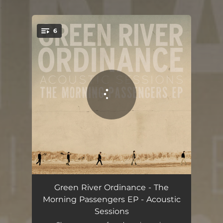
.
6
You're all set!
Dancing Shoes
03:49
Green River Ordinance - The
Morning Passengers EP - Acoustic
Uncertainly Certain
05:14
Sessions