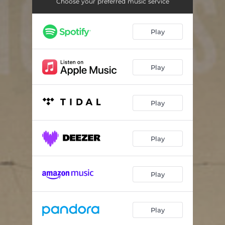
Undertow
03:59
Choose your preferred music service
Inward Tide
06:47
Play
Out of the Storm
04:04
Where the West Wind Blows
03:50
Play
Play
Play
Play
Play