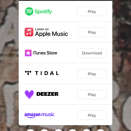
Ponda
05:45
Play
I Give You
12:19
I Will Be Happy Soon
08:08
Play
Gri-gri
08:03
Eyala
03:57
Download
Good Morning of France
09:36
Play
Play
Play