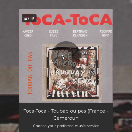
8
You're all set!
For Sun
07:25
Toca-Toca - Toubab ou pas (France -
Cameroun
Ubiquité
07:00
Choose your preferred music service