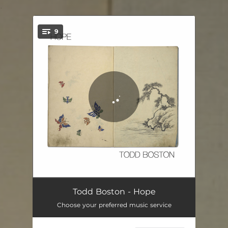
.
9
You're all set!
Spiral
04:53
Todd Boston - Hope
Choose your preferred music service
Wings
04:58