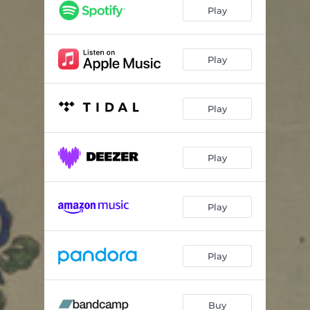
Amethyst Winter
04:49
Play
Harmonix
03:26
Contemplation
02:50
Play
Angel
03:26
Play
Triquetra
04:16
Hope
04:40
Play
Midnight Dreaming
11:11
Play
Play
Buy