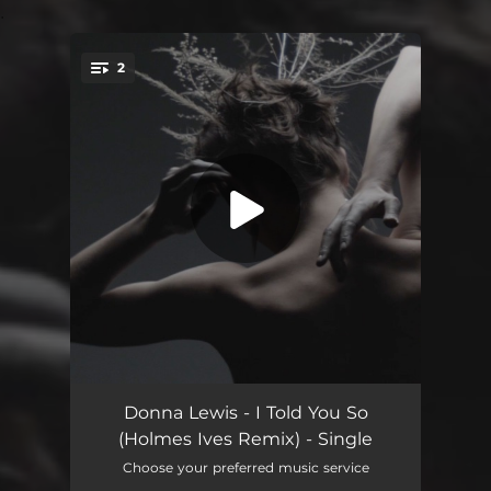
.
2
You're all set!
I Told You So (Holmes Ives Remix)
05:15
Donna Lewis - I Told You So
(Holmes Ives Remix) - Single
I Told You So (Holmes Ives Remix Edit)
03:58
Choose your preferred music service