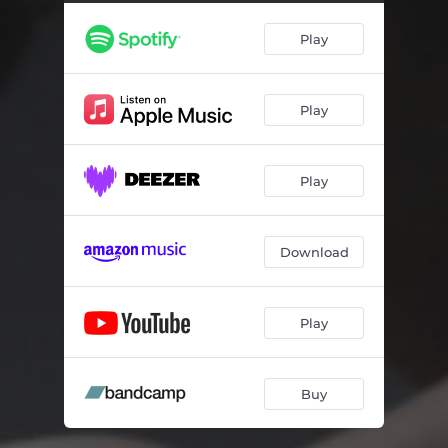
Play
Play
Play
Download
Play
Buy