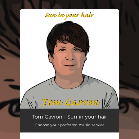
.
You're all set!
Sun in Your Hair
03:00
Tom Gavron - Sun in your hair
Choose your preferred music service