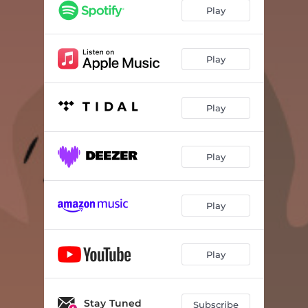
Play
Play
Play
Play
Play
Play
Stay Tuned
Subscribe