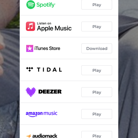
Play
Play
Download
Play
Play
Play
Play