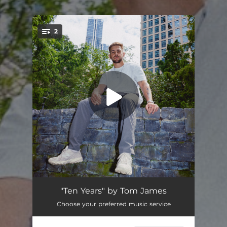
2
You're all set!
Ten Years
--
"Ten Years" by Tom James
Choose your preferred music service
Those Times
--