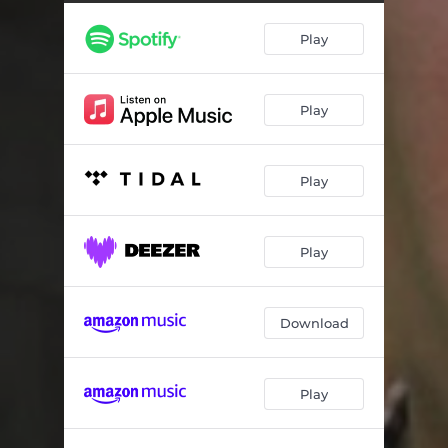
Lets Try Some Sweets for ASMR, Pt. 3
04:00
Play
Lets Try Some Sweets for ASMR, Pt. 4
03:24
Play
Play
Play
Download
Play