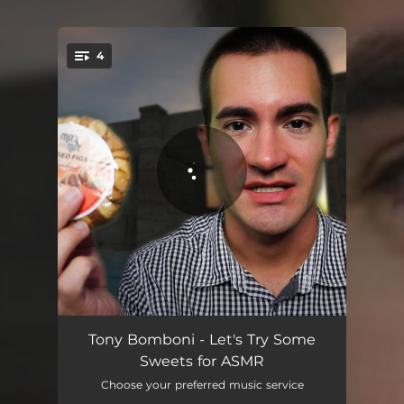
.
4
You're all set!
Lets Try Some Sweets for ASMR, Pt. 1
03:56
Tony Bomboni - Let's Try Some
Sweets for ASMR
Lets Try Some Sweets for ASMR, Pt. 2
03:35
Choose your preferred music service