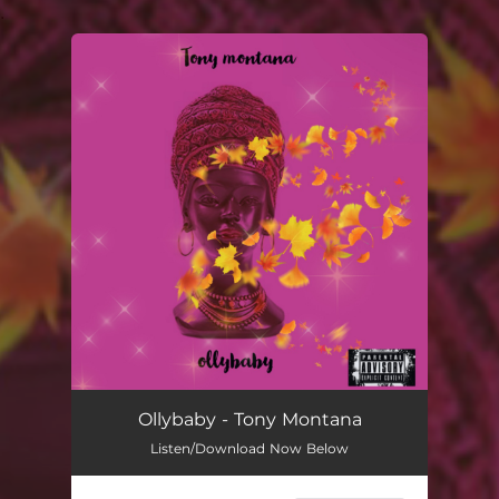
.
You're all set!
Tony Montana
02:25
Ollybaby - Tony Montana
Listen/Download Now Below