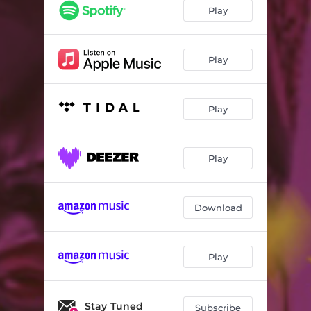
Play
Play
Play
Play
Download
Play
Stay Tuned
Subscribe