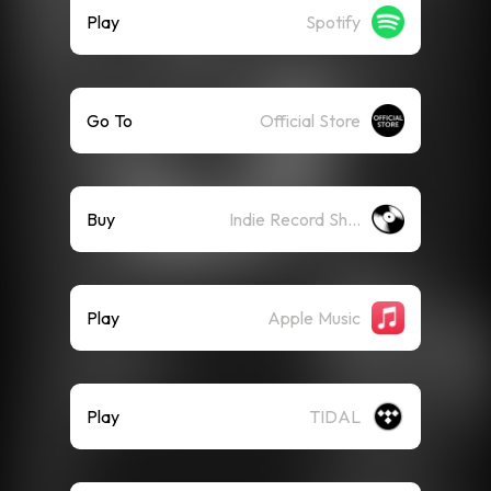
Play
Spotify
Go To
Official Store
Buy
Indie Record Shop
Play
Apple Music
Play
TIDAL