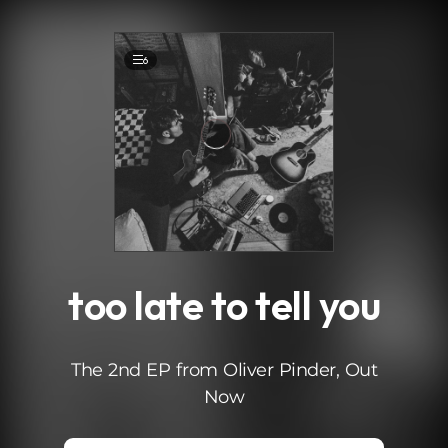
.
6
too late to tell you
The 2nd EP from Oliver Pinder, Out
Now