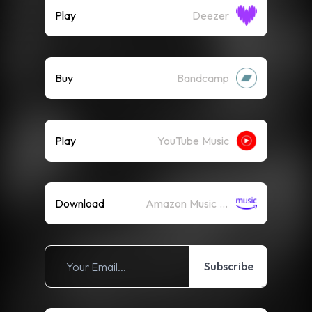
Play
Deezer
Buy
Bandcamp
Play
YouTube Music
Download
Amazon Music (Mp3)
Subscribe