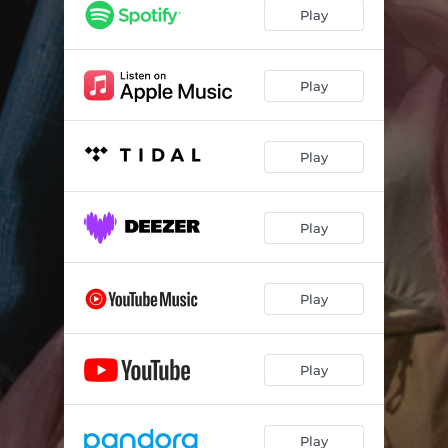
Play
Play
Play
Play
Play
Play
Play