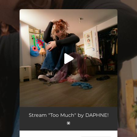
.
You're all set!
Stream "Too Much" by DAPHNE!
💟