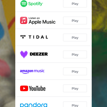
Play
Play
Play
Play
Play
Play
Play