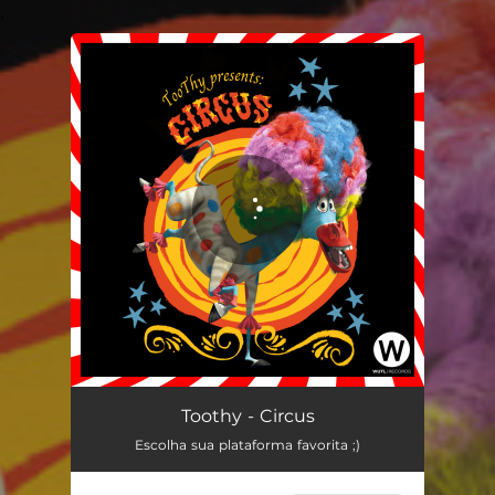
.
You're all set!
Circus
04:15
Toothy - Circus
Escolha sua plataforma favorita ;)