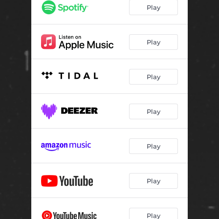
Play
Play
Play
Play
Play
Play
Play