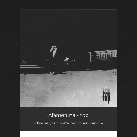
.
You're all set!
top
03:23
Afamefuna - top
Choose your preferred music service