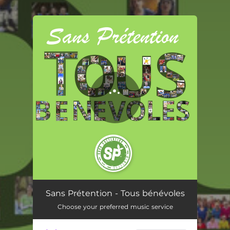
.
You're all set!
Tous bénévoles
03:17
Sans Prétention - Tous bénévoles
Choose your preferred music service