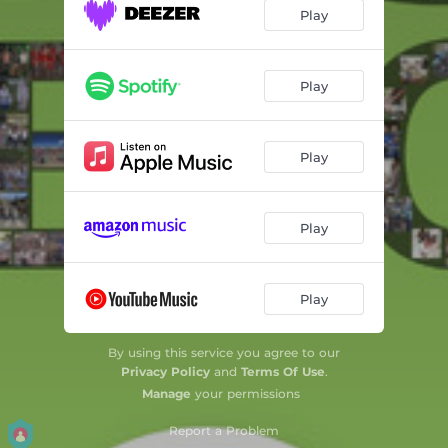
Play
Play
Play
Play
Play
By using this service you agree to our
Privacy Policy
and
Terms Of Use
.
Manage
your permissions
Report a Problem