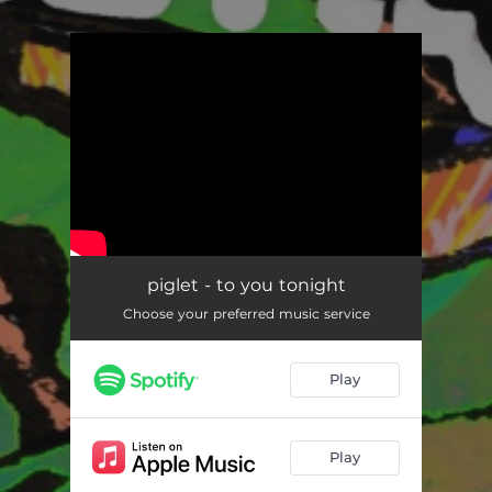
.
You're all set!
piglet - to you tonight
Choose your preferred music service
Play
Play