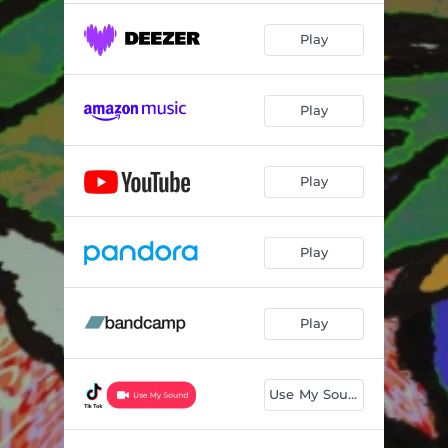
Play
Play
Play
Play
Play
Use My Sound