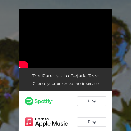
You're all set!
The Parrots - Lo Dejaría Todo
Choose your preferred music service
Play
Play