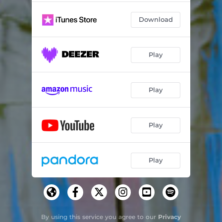
Download
Play
Play
Play
Play
By using this service you agree to our
Privacy