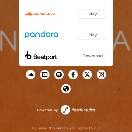
Play
Play
Download
Powered by
By using this service you agree to our