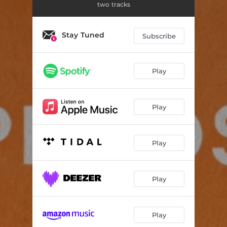
two tracks
Stay Tuned
Subscribe
Play
Play
Play
Play
Play