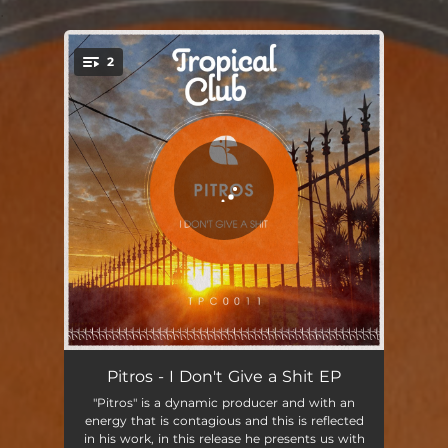
.
2
You're all set!
I Don't Give a Shit (Radio-Edit)
03:43
Pitros - I Don't Give a Shit EP
"Pitros" is a dynamic producer and with an
No One Tells Me What to Do (Radio-Edit)
04:08
energy that is contagious and this is reflected
in his work, in this release he presents us with