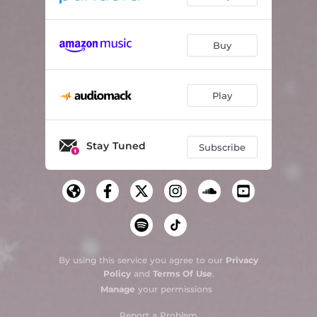
Buy
Play
Stay Tuned
Subscribe
By using this service you agree to our
Privacy
Policy
and
Terms Of Use
.
Manage
your permissions
Report a Problem