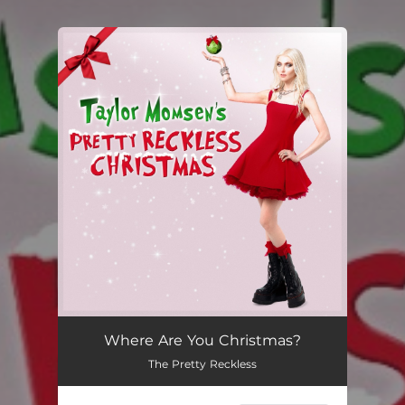
You're all set!
Where Are You Christmas?
The Pretty Reckless