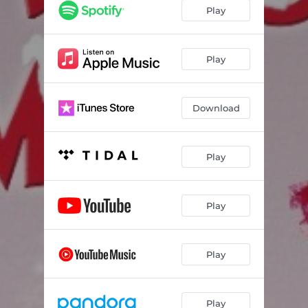
Play
Play
Download
Play
Play
Play
Play