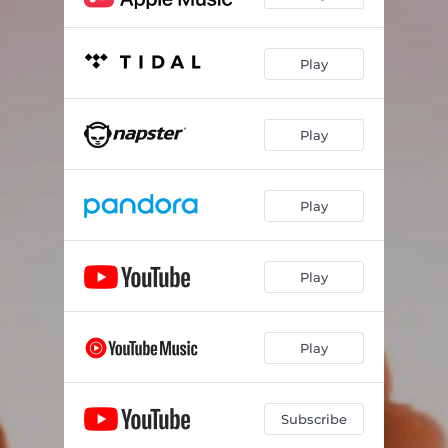
Play
Play
Play
Play
Play
Subscribe