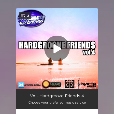
.
2
You're all set!
Tribalous
06:38
VA - Hardgroove Friends 4
Choose your preferred music service
Mammut
05:49