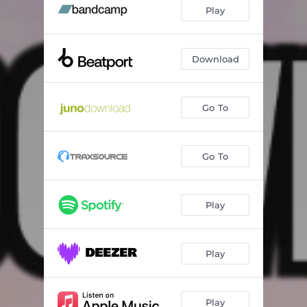
Play
Download
Go To
Go To
Play
Play
Play