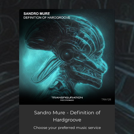
.
You're all set!
Sandro Mure - Definition of
Hardgroove
Choose your preferred music service