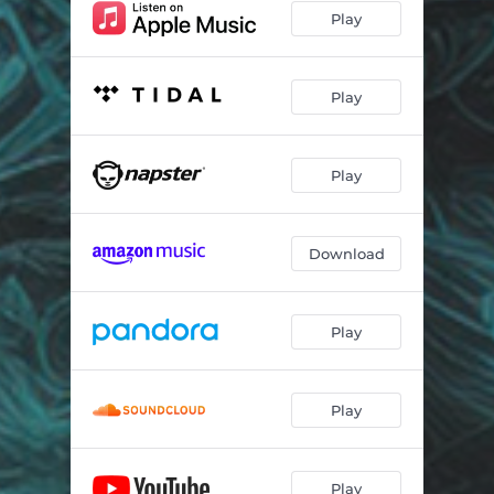
Play
Play
Play
Download
Play
Play
Play