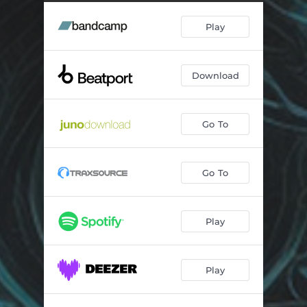
Play
Download
Go To
Go To
Play
Play