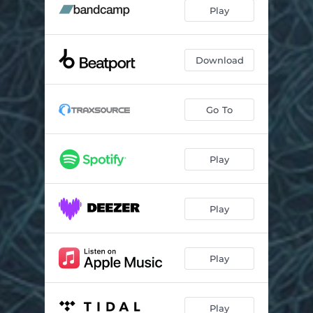
Play
Download
Go To
Play
Play
Play
Play