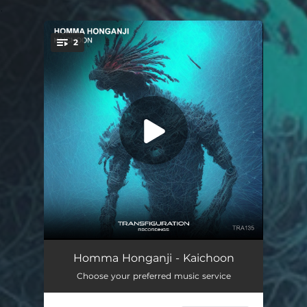
.
2
You're all set!
Kaichoon
--
Homma Honganji - Kaichoon
Choose your preferred music service
The Cursed Poets
--