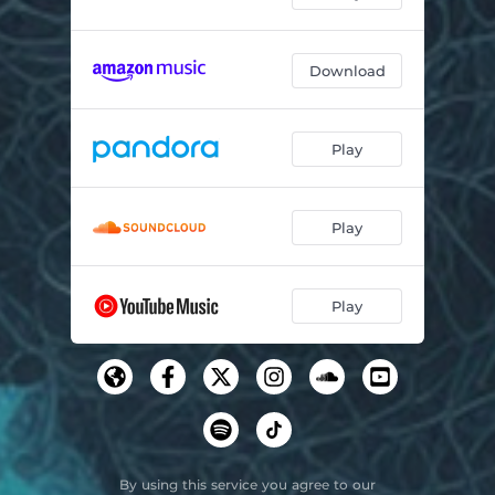
Download
Play
Play
Play
By using this service you agree to our