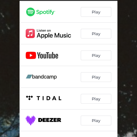
Play
Play
Play
Play
Play
Play