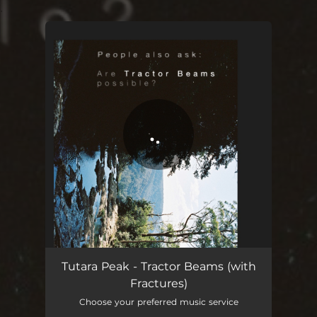
.
You're all set!
I was an extra in my own movie and I haven't been the same since
02:45
Tutara Peak - Tractor Beams (with
Fractures)
Choose your preferred music service