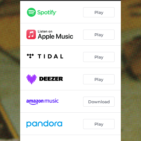
Dissolve
03:49
Play
Here is a Heart
04:23
Clean Break
03:03
Play
If I Didn't Know
04:09
What Beats Within
03:55
Play
Secrets
03:06
No More Words
06:30
Play
Last Person
03:15
Nighty Night
03:38
Download
Transmitter Failure
04:47
Play
Start + Stop
03:00
If I Didn't Know - The Age of Rockets Remix
03:57