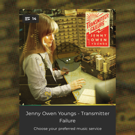
.
14
You're all set!
First Person
00:40
Jenny Owen Youngs - Transmitter
Failure
Led To The Sea
03:28
Choose your preferred music service