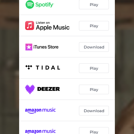
Play
Play
Download
Play
Play
Download
Play