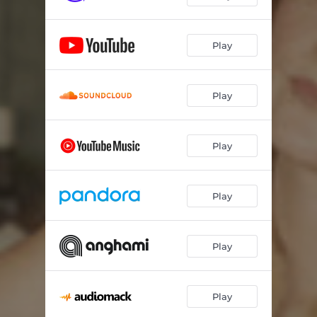
Play
Play
Play
Play
Play
Play