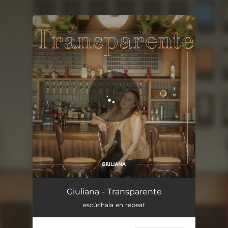
You're all set!
Transparente
01:57
Giuliana - Transparente
escúchala en repeat