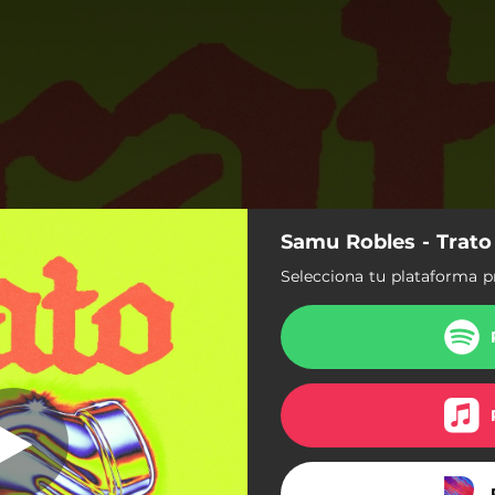
Samu Robles - Trato
Trato
Selecciona tu plataforma p
Trato