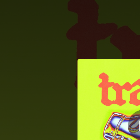
.
You're all set!
02:30