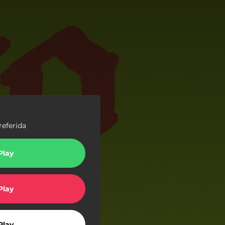
referida
Play
Play
Play