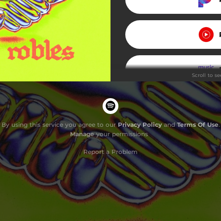
Scroll to s
Do
By using this service you agree to our
Privacy Policy
and
Terms Of Use
.
Manage
your permissions
Report a Problem