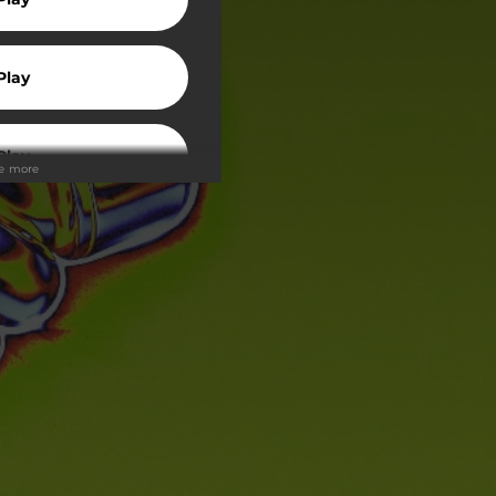
Play
Play
ee more
wnload
Play