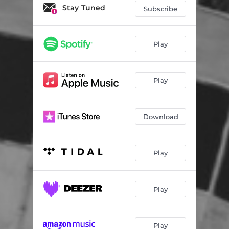
vibe
02:24
Stay Tuned
Subscribe
travel
02:14
long days
02:42
Play
Play
Download
Play
Play
Play