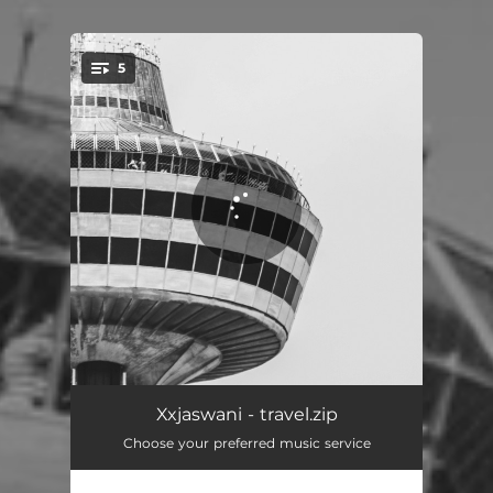
5
You're all set!
beaches
01:33
Xxjaswani - travel.zip
Choose your preferred music service
tapes
03:41