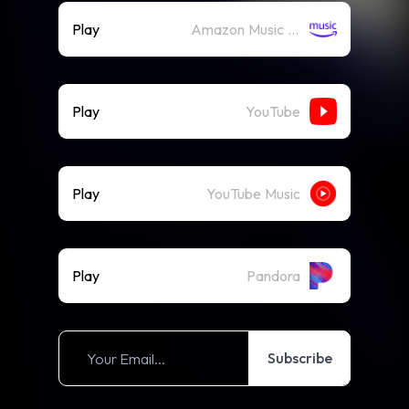
Play
Amazon Music (Streaming)
Play
YouTube
Play
YouTube Music
Play
Pandora
Subscribe