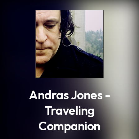
.
Andras Jones -
Traveling
Companion