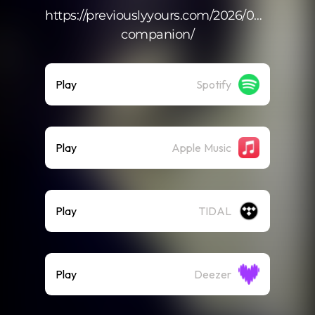
https://previouslyyours.com/2026/04/14/trave
companion/
Play
Spotify
Play
Apple Music
Play
TIDAL
Play
Deezer