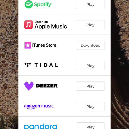
Vidala Del Sumariante
03:50
Play
Play
Download
Play
Play
Play
Play