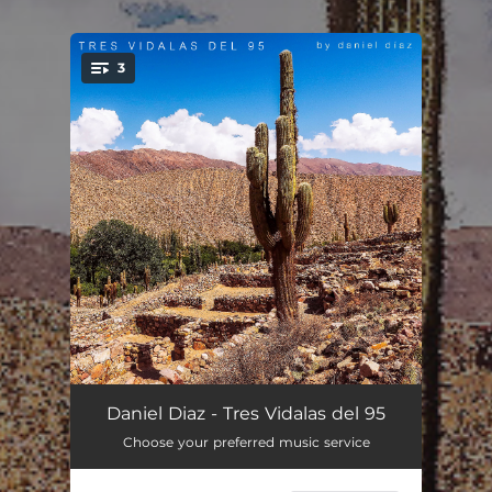
3
You're all set!
Vidala Del Metán
02:53
Daniel Diaz - Tres Vidalas del 95
Choose your preferred music service
Fat's Vidala
03:22