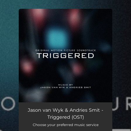
You're all set!
Jason van Wyk & Andries Smit -
Triggered (OST)
Choose your preferred music service