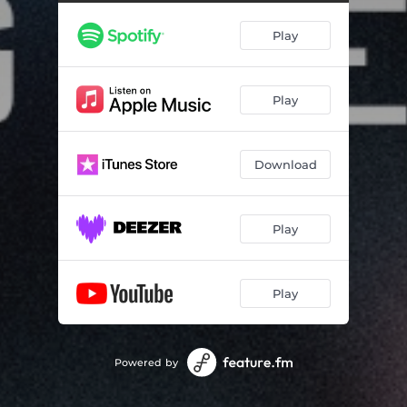
Play
Play
Download
Play
Play
Powered by