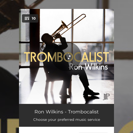
.
10
You're all set!
Lil' Pipsqueak
04:36
Ron Wilkins - Trombocalist
Choose your preferred music service
My Foolish Heart
07:37