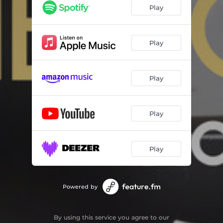
In the Land of Ooh Bla Dee
04:19
Play
Love for Sale
06:45
Waltz for Debbie
06:41
Play
Gimme That Wine
05:01
Play
Spring in Bennett Park
04:34
Padre Island
06:55
Play
Blues for Becca Bass Bone
05:47
Ridin' the Trane
07:13
Play
Powered by
By using this service you agree to our