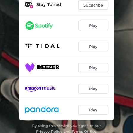
Stay Tuned
Subscribe
Play
Play
Play
Play
Play
By using this service you agree to our
Privacy Policy
and
Terms Of Use
.