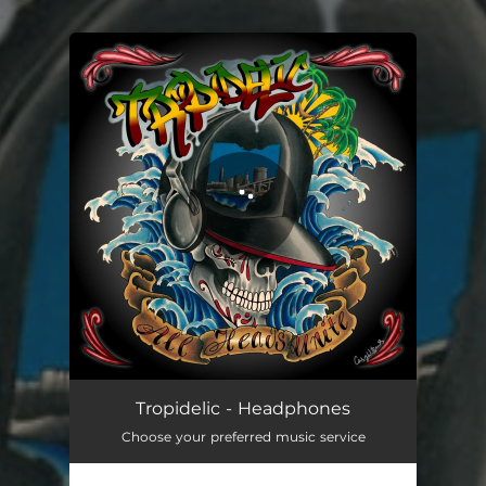
.
You're all set!
Tropidelic - Headphones
Choose your preferred music service