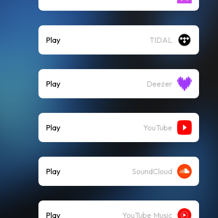
Play
TIDAL
Play
Deezer
Play
YouTube
Play
SoundCloud
Play
YouTube Music