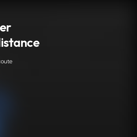
ver
distance
coute