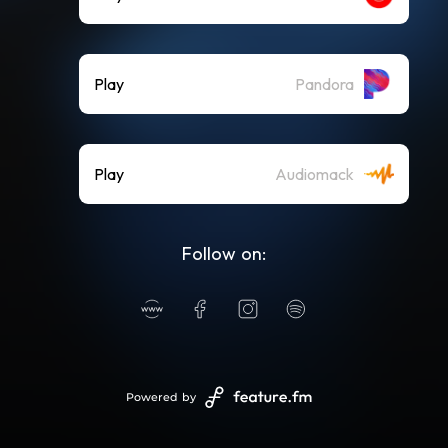
Play
Pandora
Play
Audiomack
Follow on:
Powered by