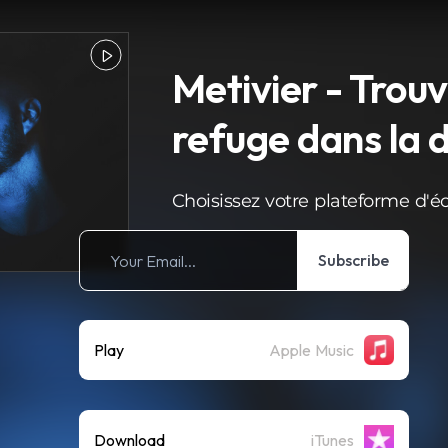
Metivier - Trou
refuge dans la 
Choisissez votre plateforme d'é
Subscribe
Play
Apple Music
Download
iTunes