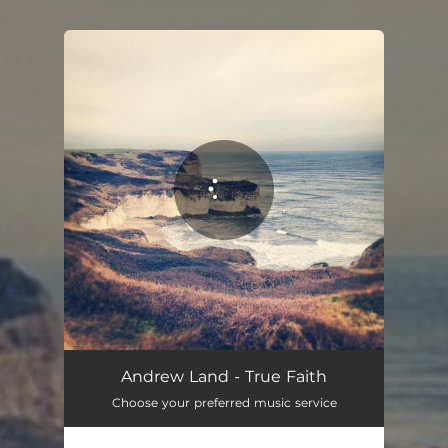
.
You're all set!
Andrew Land - True Faith
Choose your preferred music service