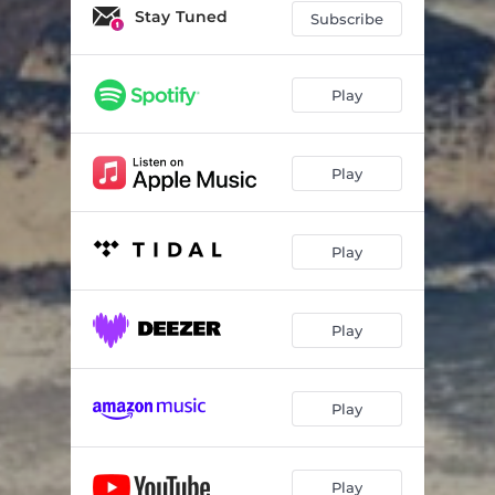
Stay Tuned
Subscribe
Play
Play
Play
Play
Play
Play