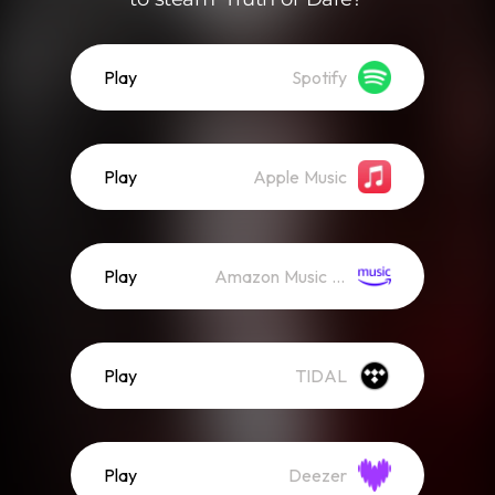
Play
Spotify
Play
Apple Music
Play
Amazon Music (Streaming)
Play
TIDAL
Play
Deezer