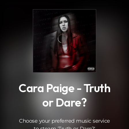
.
Cara Paige - Truth
or Dare?
Choose your preferred music service
to steam 'Truth or Dare?'