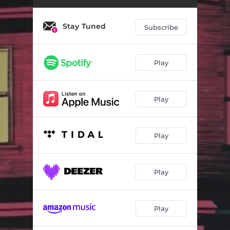
Stay Tuned
Subscribe
Play
Play
Play
Play
Play