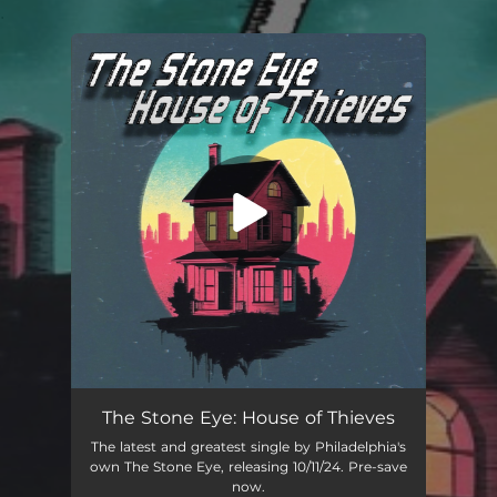
.
You're all set!
The Stone Eye: House of Thieves
The latest and greatest single by Philadelphia's
own The Stone Eye, releasing 10/11/24. Pre-save
now.