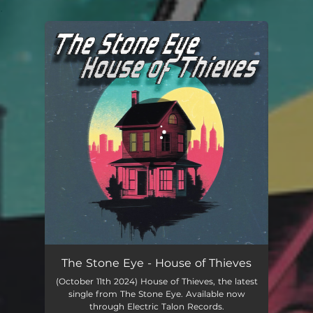
.
You're all set!
The Stone Eye - House of Thieves
(October 11th 2024) House of Thieves, the latest
single from The Stone Eye. Available now
through Electric Talon Records.