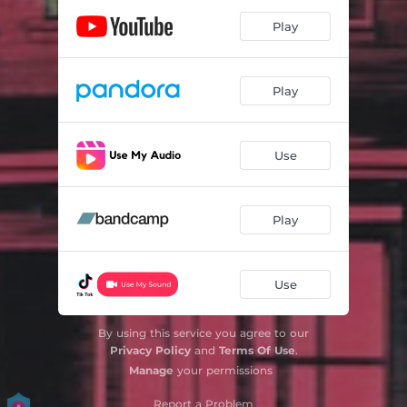
Play
Play
Use
Play
Use
By using this service you agree to our
Privacy Policy
and
Terms Of Use
.
Manage
your permissions
Report a Problem