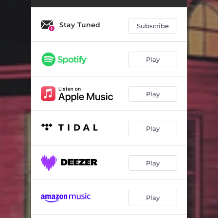
Stay Tuned
Subscribe
Play
Play
Play
Play
Play