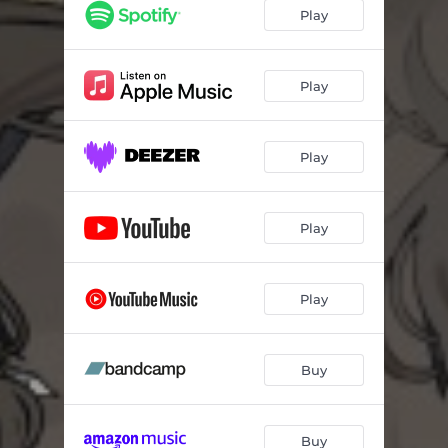
Play
Play
Play
Play
Play
Buy
Buy