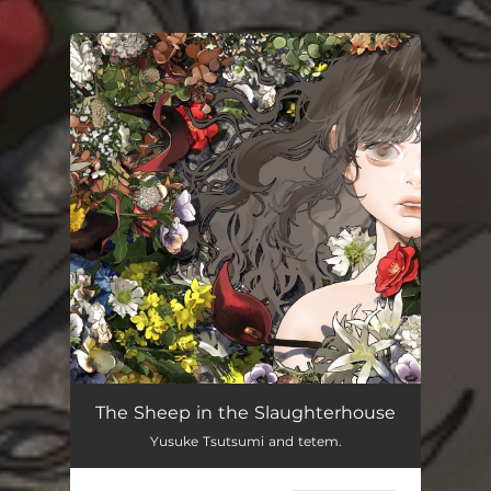
.
You're all set!
The Sheep in the Slaughterhouse
Yusuke Tsutsumi and tetem.