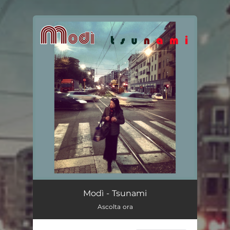
.
You're all set!
Modì - Tsunami
Ascolta ora