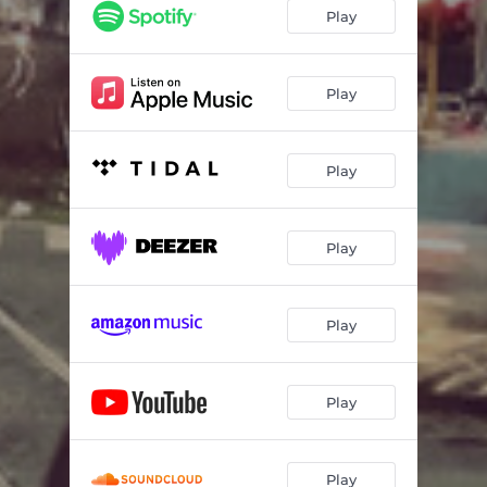
Play
Play
Play
Play
Play
Play
Play