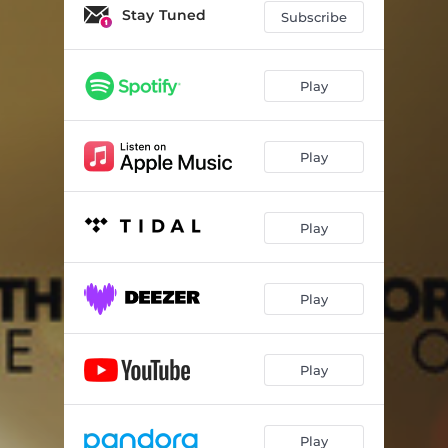
Stay Tuned
Subscribe
Play
Play
Play
Play
Play
Play