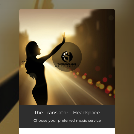
.
You're all set!
The Translator - Headspace
Choose your preferred music service