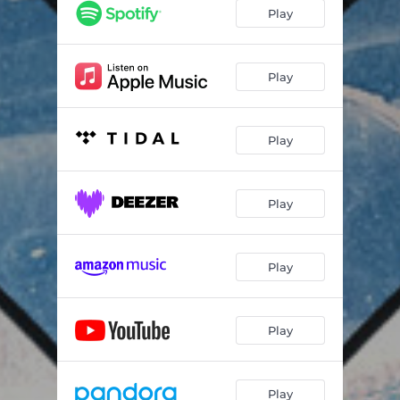
Play
Play
Play
Play
Play
Play
Play