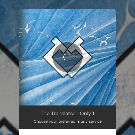
.
You're all set!
Only 1
03:40
The Translator - Only 1
Choose your preferred music service