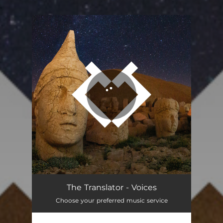
.
You're all set!
The Translator - Voices
Choose your preferred music service