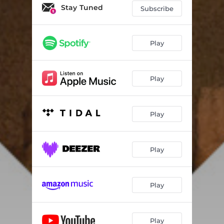
Stay Tuned
Subscribe
Play
Play
Play
Play
Play
Play