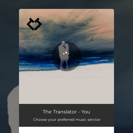
.
You're all set!
The Translator - You
Choose your preferred music service