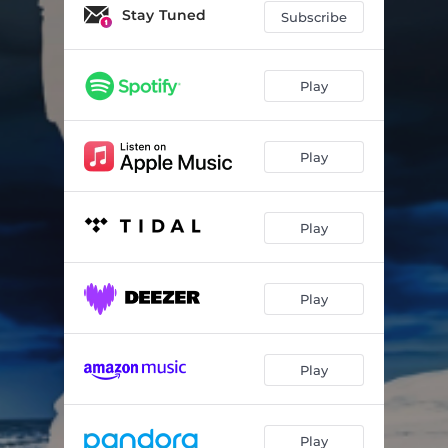
Stay Tuned
Subscribe
Play
Play
Play
Play
Play
Play